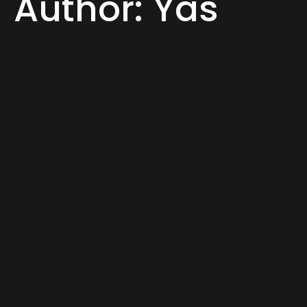
Author:
Yas